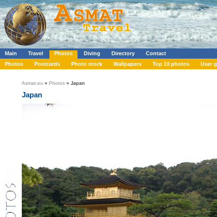
Main
Travel
Photos
Diving
Directory
Contact
Photos
Postcards
Photo stock
Wallpapers
Top 10 photos
User g
Asmat.eu
»
Photos
» Japan
Japan