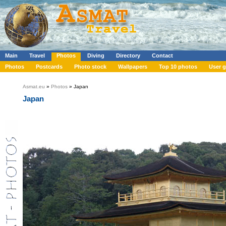
Main
Travel
Photos
Diving
Directory
Contact
Photos
Postcards
Photo stock
Wallpapers
Top 10 photos
User g
Asmat.eu
»
Photos
» Japan
Japan