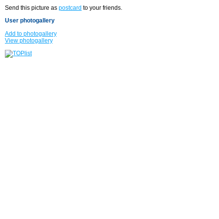
Send this picture as
postcard
to your friends.
User photogallery
Add to photogallery
View photogallery