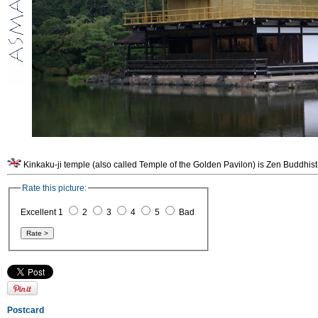
Kinkaku-ji temple (also called Temple of the Golden Pavilon) is Zen Buddhist
Rate this picture:
Excellent 1
2
3
4
5
Bad
Postcard