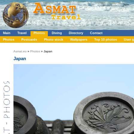
Main
Travel
Photos
Diving
Directory
Contact
Photos
Postcards
Photo stock
Wallpapers
Top 10 photos
User g
Asmat.eu
»
Photos
» Japan
Japan