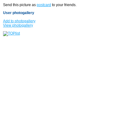
Send this picture as
postcard
to your friends.
User photogallery
Add to photogallery
View photogallery