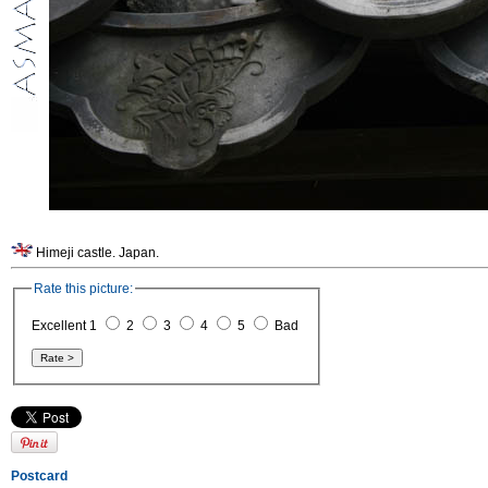
Himeji castle. Japan.
Rate this picture:
Excellent 1
2
3
4
5
Bad
Postcard