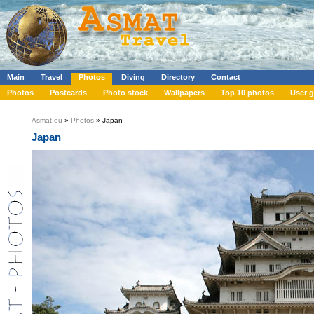
Main
Travel
Photos
Diving
Directory
Contact
Photos
Postcards
Photo stock
Wallpapers
Top 10 photos
User g
Asmat.eu
»
Photos
» Japan
Japan