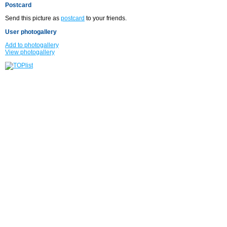
Postcard
Send this picture as
postcard
to your friends.
User photogallery
Add to photogallery
View photogallery