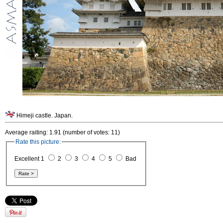
Himeji castle. Japan.
Average raiting: 1.91 (number of votes: 11)
Rate this picture:
Excellent 1
2
3
4
5
Bad