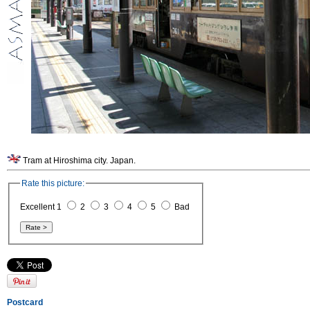
Tram at Hiroshima city. Japan.
Rate this picture:
Excellent 1
2
3
4
5
Bad
Postcard