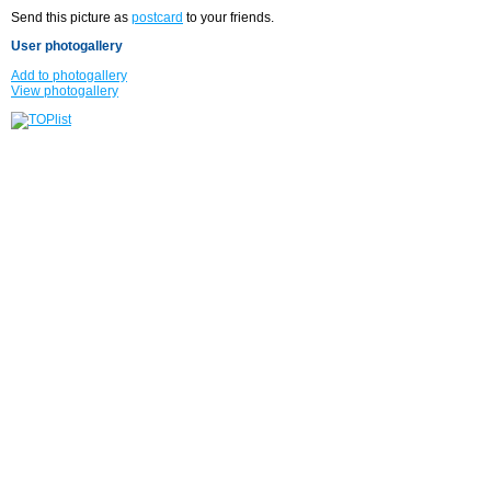
Send this picture as
postcard
to your friends.
User photogallery
Add to photogallery
View photogallery