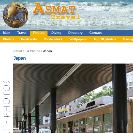
Main
Travel
Photos
Diving
Directory
Contact
Photos
Postcards
Photo stock
Wallpapers
Top 10 photos
User g
Asmat.eu
»
Photos
» Japan
Japan