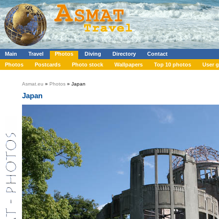
Main
Travel
Photos
Diving
Directory
Contact
Photos
Postcards
Photo stock
Wallpapers
Top 10 photos
User g
Asmat.eu
»
Photos
» Japan
Japan