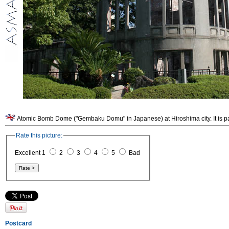
Atomic Bomb Dome ("Gembaku Domu" in Japanese) at Hiroshima city. It is p
Rate this picture:
Excellent 1
2
3
4
5
Bad
Postcard