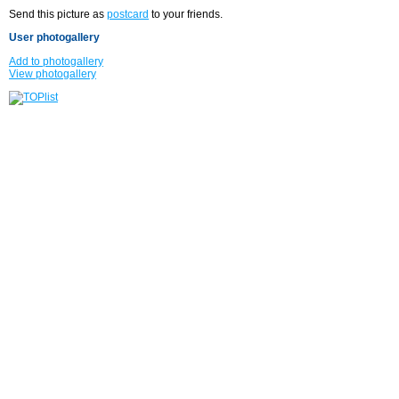
Send this picture as
postcard
to your friends.
User photogallery
Add to photogallery
View photogallery