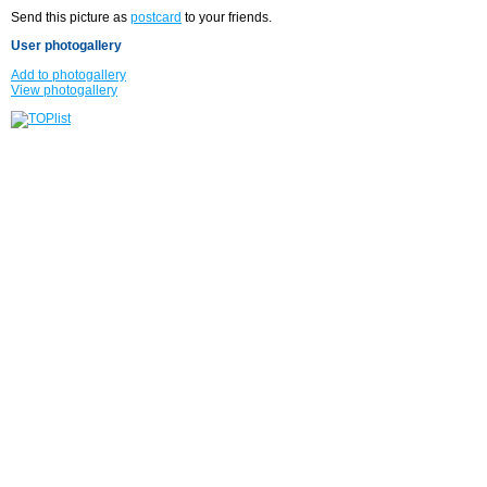
Send this picture as
postcard
to your friends.
User photogallery
Add to photogallery
View photogallery