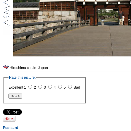
Hiroshima castle. Japan.
Rate this picture:
Excellent 1
2
3
4
5
Bad
Postcard