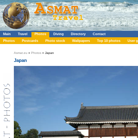
Main
Travel
Photos
Diving
Directory
Contact
Photos
Postcards
Photo stock
Wallpapers
Top 10 photos
User g
Asmat.eu
»
Photos
» Japan
Japan