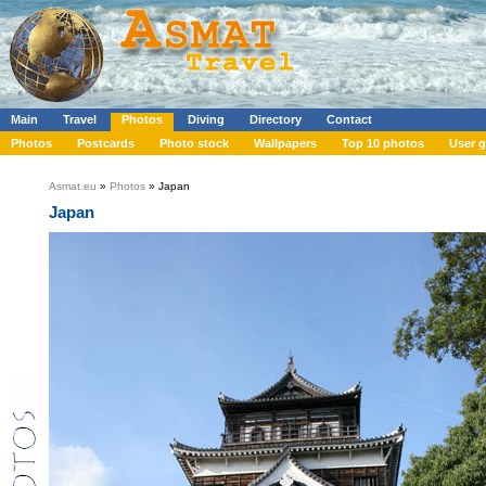
Main
Travel
Photos
Diving
Directory
Contact
Photos
Postcards
Photo stock
Wallpapers
Top 10 photos
User g
Asmat.eu
»
Photos
» Japan
Japan