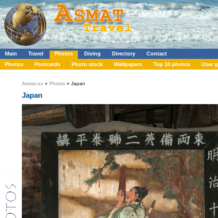
Main
Travel
Photos
Diving
Directory
Contact
Photos
Postcards
Photo stock
Wallpapers
Top 10 photos
User g
Asmat.eu
»
Photos
» Japan
Japan