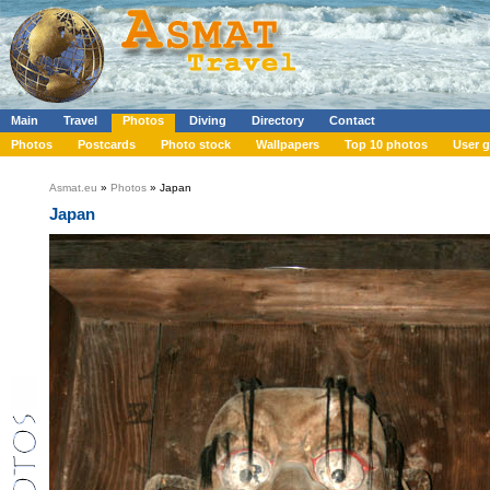
Main
Travel
Photos
Diving
Directory
Contact
Photos
Postcards
Photo stock
Wallpapers
Top 10 photos
User g
Asmat.eu
»
Photos
» Japan
Japan