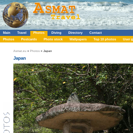
Main
Travel
Photos
Diving
Directory
Contact
Photos
Postcards
Photo stock
Wallpapers
Top 10 photos
User g
Asmat.eu
»
Photos
» Japan
Japan