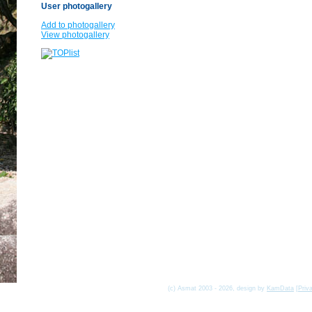
User photogallery
Add to photogallery
View photogallery
(c) Asmat 2003 - 2026, design by
KamData
[
Priv