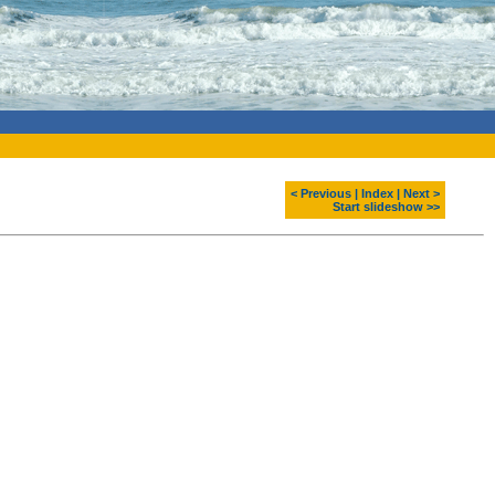
< Previous
|
Index
|
Next >
Start slideshow >>