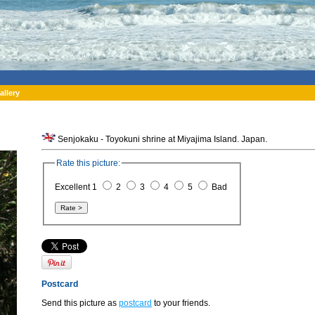
allery
Senjokaku - Toyokuni shrine at Miyajima Island. Japan.
Rate this picture:
Excellent 1
2
3
4
5
Bad
Postcard
Send this picture as
postcard
to your friends.