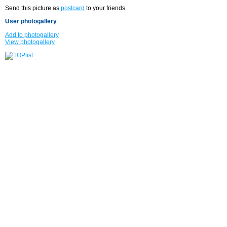
Send this picture as
postcard
to your friends.
User photogallery
Add to photogallery
View photogallery