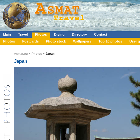
Main
Travel
Photos
Diving
Directory
Contact
Photos
Postcards
Photo stock
Wallpapers
Top 10 photos
User g
Asmat.eu
»
Photos
» Japan
Japan