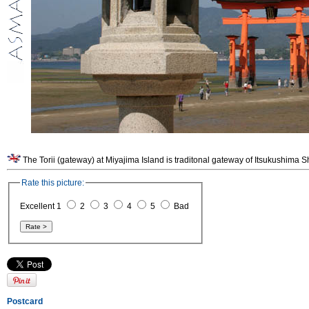
The Torii (gateway) at Miyajima Island is traditonal gateway of Itsukushima Shri
Rate this picture:
Excellent 1
2
3
4
5
Bad
Postcard