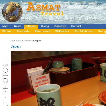
Main
Travel
Photos
Diving
Directory
Contact
Photos
Postcards
Photo stock
Wallpapers
Top 10 photos
User g
Asmat.eu
»
Photos
» Japan
Japan