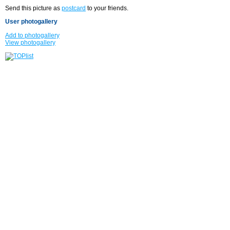
Send this picture as
postcard
to your friends.
User photogallery
Add to photogallery
View photogallery