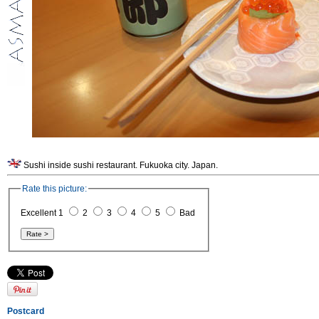
Sushi inside sushi restaurant. Fukuoka city. Japan.
Rate this picture:
Excellent 1
2
3
4
5
Bad
Postcard