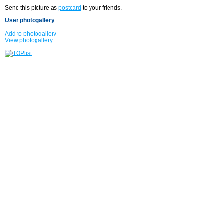
Send this picture as
postcard
to your friends.
User photogallery
Add to photogallery
View photogallery