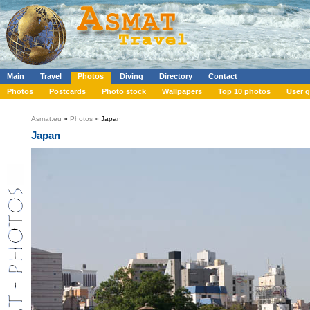
Main
Travel
Photos
Diving
Directory
Contact
Photos
Postcards
Photo stock
Wallpapers
Top 10 photos
User g
Asmat.eu
»
Photos
» Japan
Japan