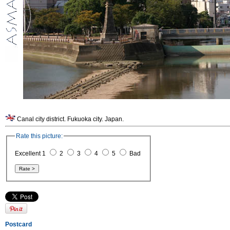
Canal city district. Fukuoka city. Japan.
Rate this picture:
Excellent 1
2
3
4
5
Bad
Postcard