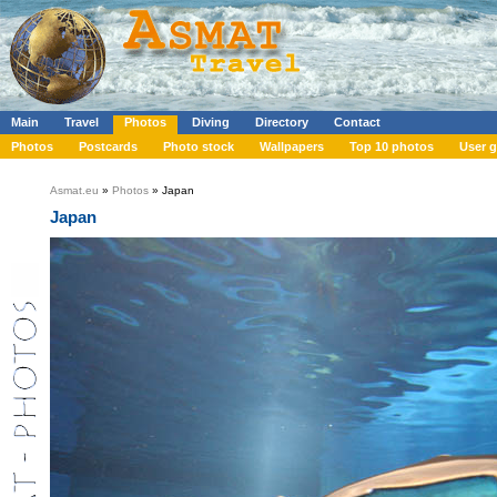
Main
Travel
Photos
Diving
Directory
Contact
Photos
Postcards
Photo stock
Wallpapers
Top 10 photos
User g
Asmat.eu
»
Photos
» Japan
Japan