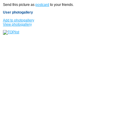
Send this picture as
postcard
to your friends.
User photogallery
Add to photogallery
View photogallery