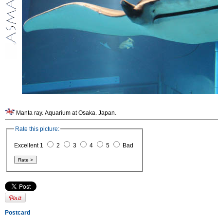
Manta ray. Aquarium at Osaka. Japan.
Rate this picture:
Excellent 1
2
3
4
5
Bad
Postcard