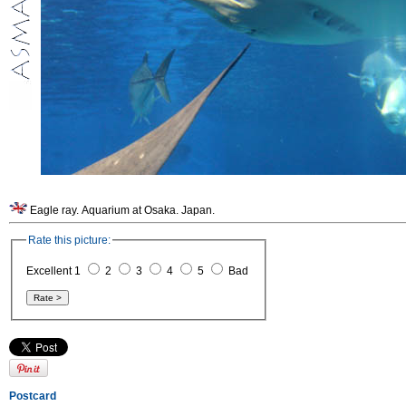
Eagle ray. Aquarium at Osaka. Japan.
Rate this picture:
Excellent 1
2
3
4
5
Bad
Postcard