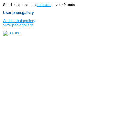
Send this picture as
postcard
to your friends.
User photogallery
Add to photogallery
View photogallery