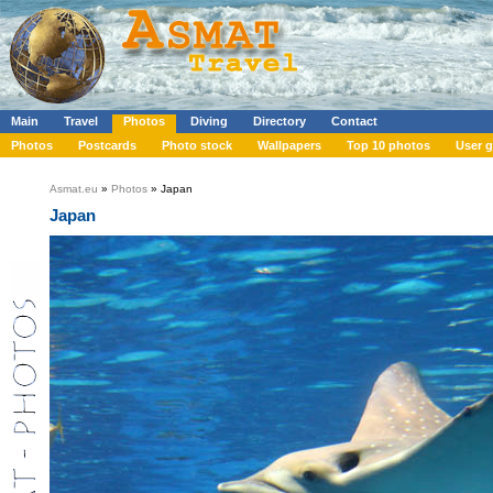
Main
Travel
Photos
Diving
Directory
Contact
Photos
Postcards
Photo stock
Wallpapers
Top 10 photos
User g
Asmat.eu
»
Photos
» Japan
Japan