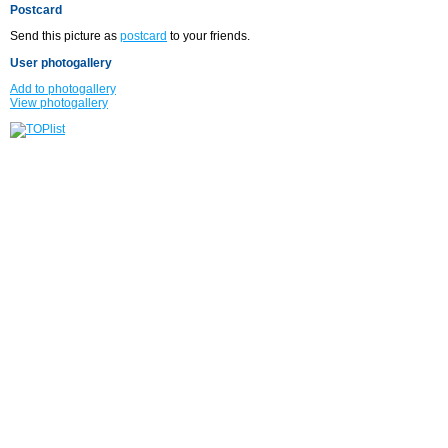
Postcard
Send this picture as
postcard
to your friends.
User photogallery
Add to photogallery
View photogallery