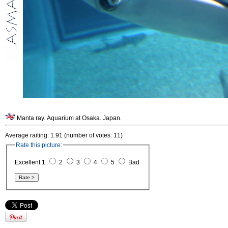
Manta ray. Aquarium at Osaka. Japan.
Average raiting: 1.91 (number of votes: 11)
Rate this picture:
Excellent 1
2
3
4
5
Bad