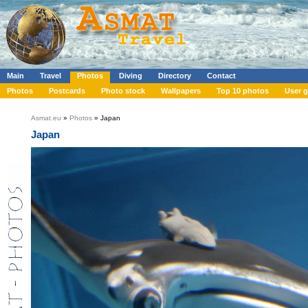
Main
Travel
Photos
Diving
Directory
Contact
Photos
Postcards
Photo stock
Wallpapers
Top 10 photos
User g
Asmat.eu
»
Photos
» Japan
Japan