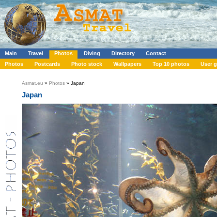
Main
Travel
Photos
Diving
Directory
Contact
Photos
Postcards
Photo stock
Wallpapers
Top 10 photos
User g
Asmat.eu
»
Photos
» Japan
Japan