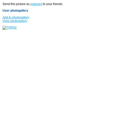
Send this picture as
postcard
to your friends.
User photogallery
Add to photogallery
View photogallery