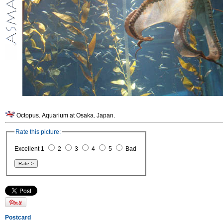
Octopus. Aquarium at Osaka. Japan.
Rate this picture:
Excellent 1
2
3
4
5
Bad
Postcard