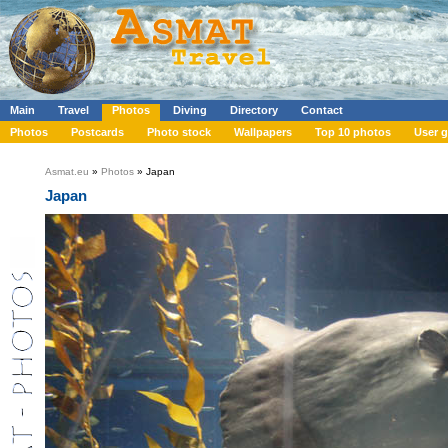
Main
Travel
Photos
Diving
Directory
Contact
Photos
Postcards
Photo stock
Wallpapers
Top 10 photos
User g
Asmat.eu
»
Photos
» Japan
Japan