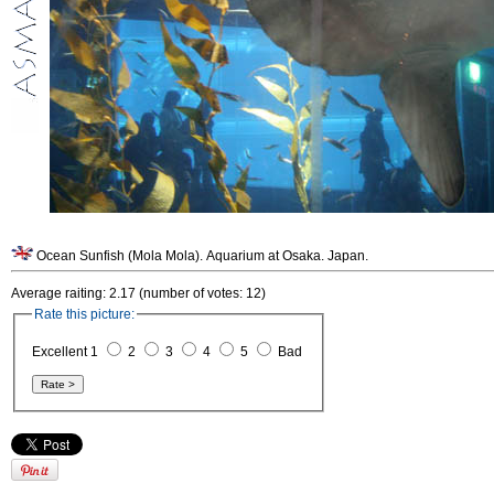
Ocean Sunfish (Mola Mola). Aquarium at Osaka. Japan.
Average raiting: 2.17 (number of votes: 12)
Rate this picture:
Excellent 1
2
3
4
5
Bad