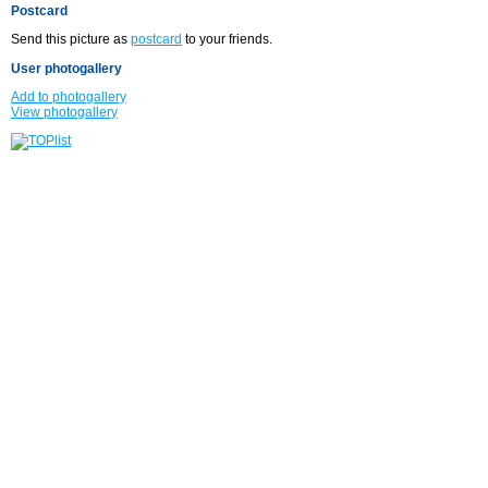
Postcard
Send this picture as
postcard
to your friends.
User photogallery
Add to photogallery
View photogallery