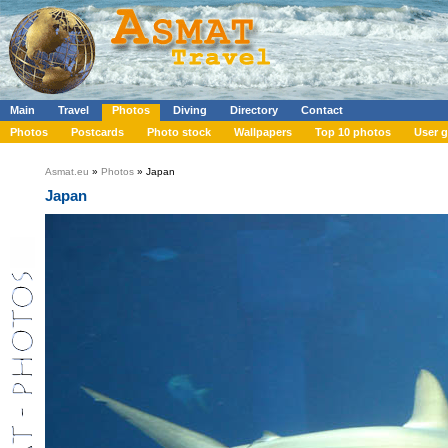
Main
Travel
Photos
Diving
Directory
Contact
Photos
Postcards
Photo stock
Wallpapers
Top 10 photos
User g
Asmat.eu
»
Photos
» Japan
Japan