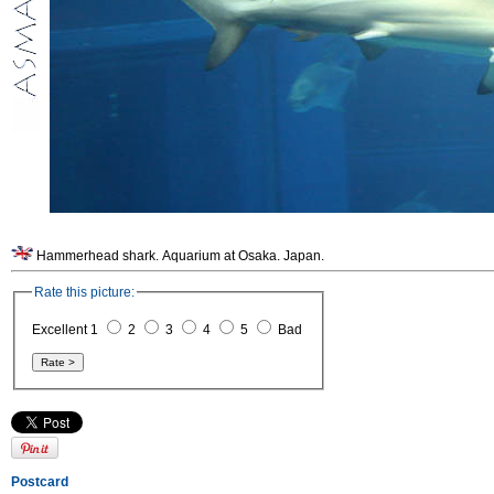
Hammerhead shark. Aquarium at Osaka. Japan.
Rate this picture:
Excellent 1
2
3
4
5
Bad
Postcard