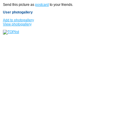
Send this picture as
postcard
to your friends.
User photogallery
Add to photogallery
View photogallery