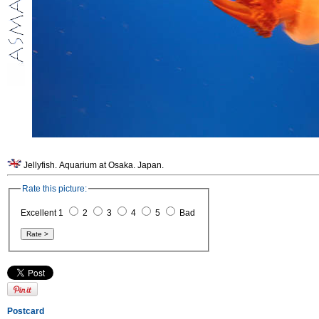
Jellyfish. Aquarium at Osaka. Japan.
Rate this picture:
Excellent 1
2
3
4
5
Bad
Postcard