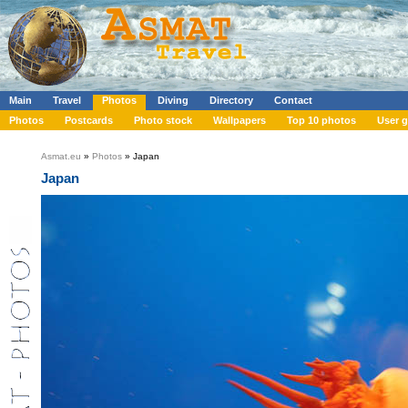
Main
Travel
Photos
Diving
Directory
Contact
Photos
Postcards
Photo stock
Wallpapers
Top 10 photos
User g
Asmat.eu
»
Photos
» Japan
Japan