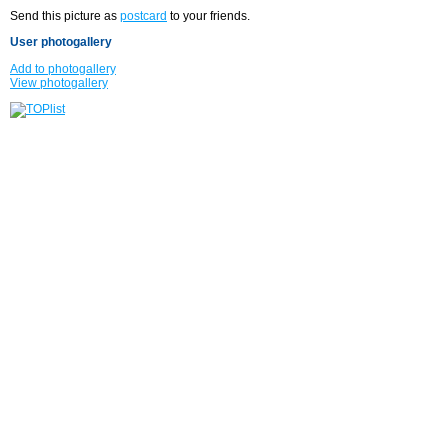
Send this picture as
postcard
to your friends.
User photogallery
Add to photogallery
View photogallery