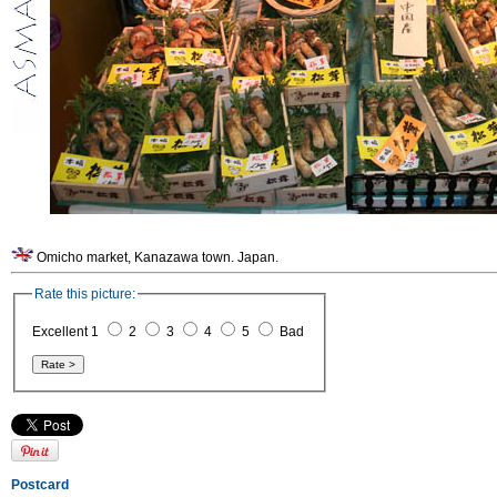
Omicho market, Kanazawa town. Japan.
Rate this picture:
Excellent 1
2
3
4
5
Bad
Postcard