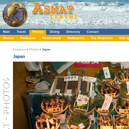
Main
Travel
Photos
Diving
Directory
Contact
Photos
Postcards
Photo stock
Wallpapers
Top 10 photos
User g
Asmat.eu
»
Photos
» Japan
Japan