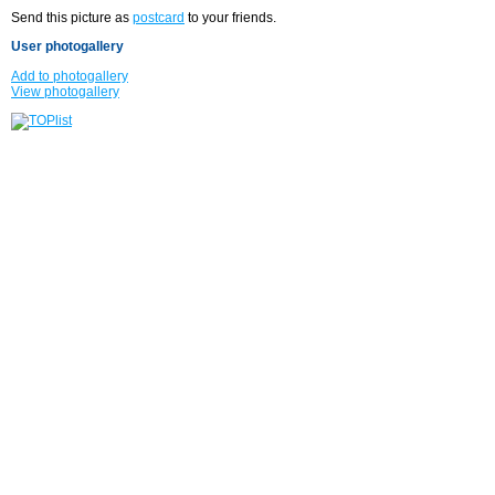
Send this picture as
postcard
to your friends.
User photogallery
Add to photogallery
View photogallery