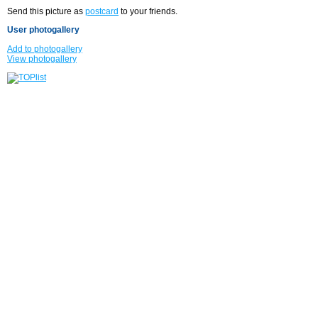
Send this picture as
postcard
to your friends.
User photogallery
Add to photogallery
View photogallery