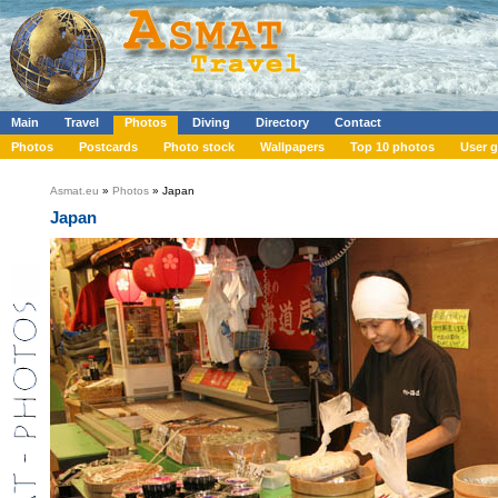
Main
Travel
Photos
Diving
Directory
Contact
Photos
Postcards
Photo stock
Wallpapers
Top 10 photos
User g
Asmat.eu
»
Photos
» Japan
Japan