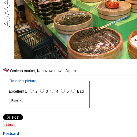
Omicho market, Kanazawa town. Japan.
Rate this picture:
Excellent 1
2
3
4
5
Bad
Postcard