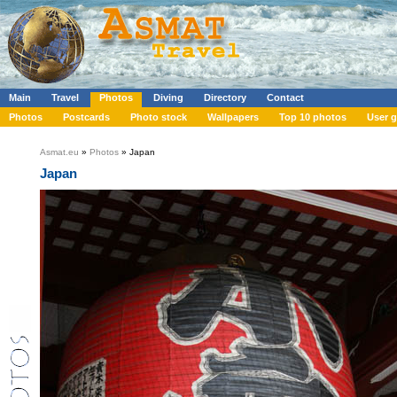
Main
Travel
Photos
Diving
Directory
Contact
Photos
Postcards
Photo stock
Wallpapers
Top 10 photos
User g
Asmat.eu
»
Photos
» Japan
Japan