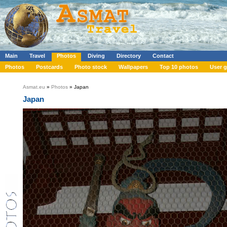
Main
Travel
Photos
Diving
Directory
Contact
Photos
Postcards
Photo stock
Wallpapers
Top 10 photos
User g
Asmat.eu
»
Photos
» Japan
Japan