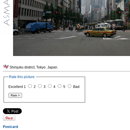
Shinjuku district, Tokyo. Japan.
Rate this picture:
Excellent 1
2
3
4
5
Bad
Postcard