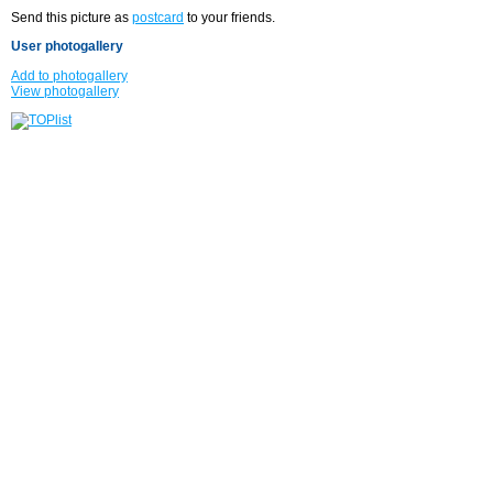
Send this picture as
postcard
to your friends.
User photogallery
Add to photogallery
View photogallery