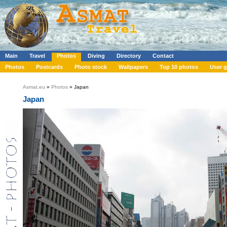
Main
Travel
Photos
Diving
Directory
Contact
Photos
Postcards
Photo stock
Wallpapers
Top 10 photos
User g
Asmat.eu
»
Photos
» Japan
Japan