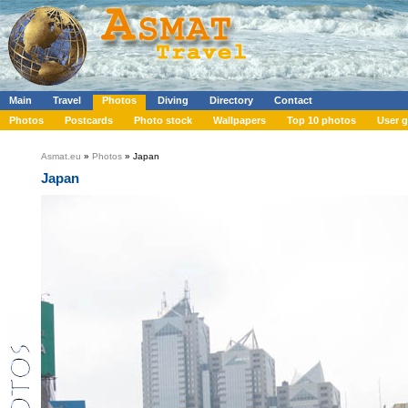
Main
Travel
Photos
Diving
Directory
Contact
Photos
Postcards
Photo stock
Wallpapers
Top 10 photos
User g
Asmat.eu
»
Photos
» Japan
Japan