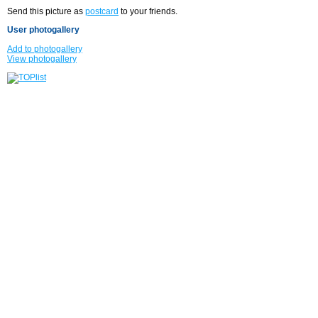
Send this picture as
postcard
to your friends.
User photogallery
Add to photogallery
View photogallery