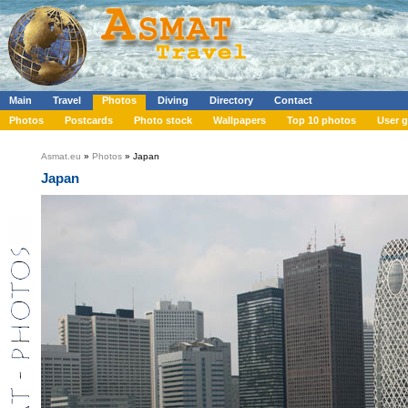
Main
Travel
Photos
Diving
Directory
Contact
Photos
Postcards
Photo stock
Wallpapers
Top 10 photos
User g
Asmat.eu
»
Photos
» Japan
Japan