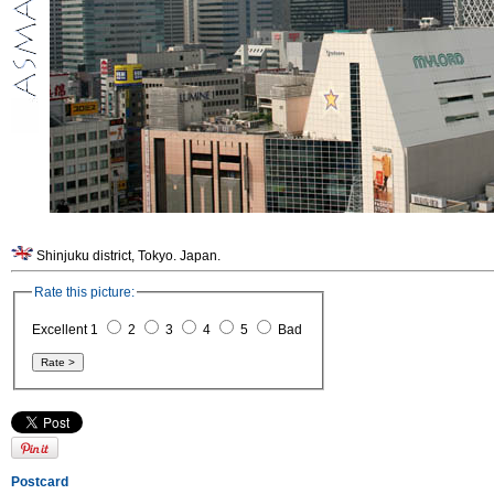
Shinjuku district, Tokyo. Japan.
Rate this picture:
Excellent 1
2
3
4
5
Bad
Postcard