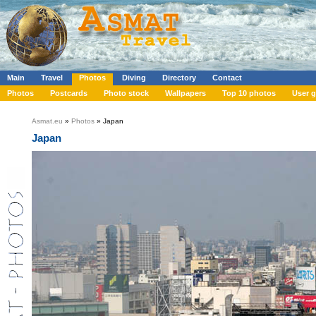
Main
Travel
Photos
Diving
Directory
Contact
Photos
Postcards
Photo stock
Wallpapers
Top 10 photos
User g
Asmat.eu
»
Photos
» Japan
Japan