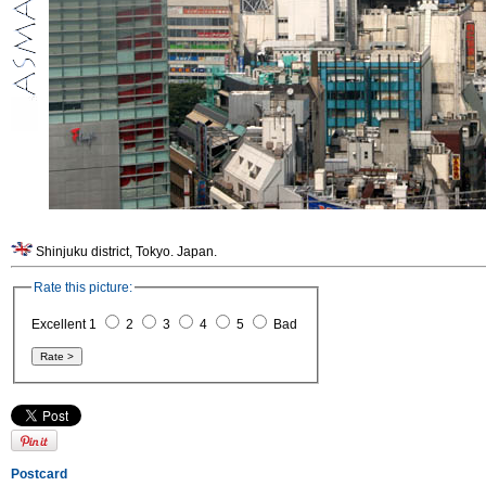
Shinjuku district, Tokyo. Japan.
Rate this picture:
Excellent 1
2
3
4
5
Bad
Postcard