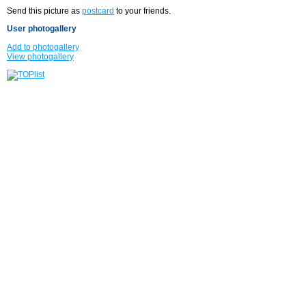
Send this picture as
postcard
to your friends.
User photogallery
Add to photogallery
View photogallery