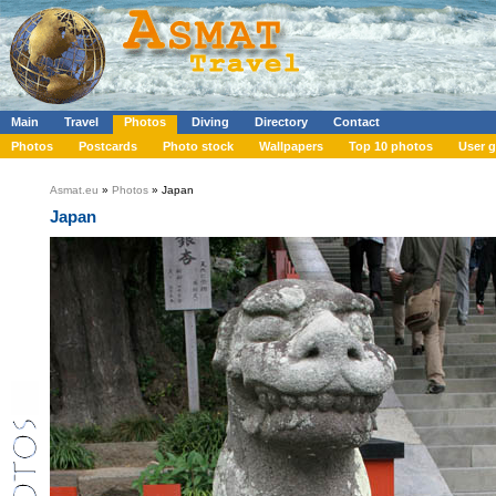
Main
Travel
Photos
Diving
Directory
Contact
Photos
Postcards
Photo stock
Wallpapers
Top 10 photos
User g
Asmat.eu
»
Photos
» Japan
Japan