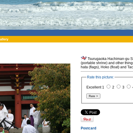
allery
Tsurugaoka Hachiman-gu Shri
(portable shrine) and other thin
hata (flags), Hoko (float) and T
Rate this picture:
Excellent 1
2
3
Postcard