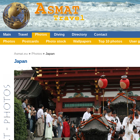
Main
Travel
Photos
Diving
Directory
Contact
Photos
Postcards
Photo stock
Wallpapers
Top 10 photos
User g
Asmat.eu
»
Photos
» Japan
Japan