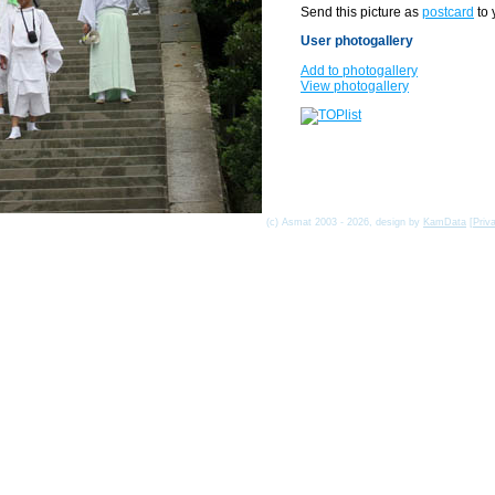
Send this picture as
postcard
to 
User photogallery
Add to photogallery
View photogallery
(c) Asmat 2003 - 2026, design by
KamData
[
Priv