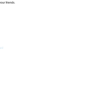
your friends.
acy
]