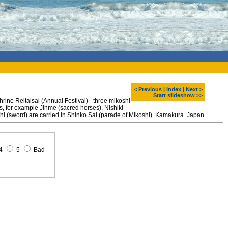
< Previous
|
Index
|
Next >
Start slideshow >>
ne Reitaisai (Annual Festival) - three mikoshi
gs, for example Jinme (sacred horses), Nishiki
achi (sword) are carried in Shinko Sai (parade of Mikoshi). Kamakura. Japan.
4
5
Bad