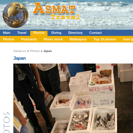
Main
Travel
Photos
Diving
Directory
Contact
Photos
Postcards
Photo stock
Wallpapers
Top 10 photos
User g
Asmat.eu
»
Photos
» Japan
Japan