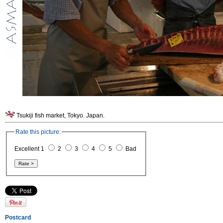
Tsukiji fish market, Tokyo. Japan.
Rate this picture:
Excellent 1
2
3
4
5
Bad
Postcard