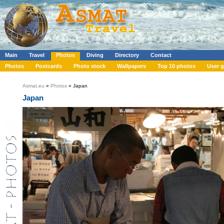
Main
Travel
Photos
Diving
Directory
Contact
Photos
Postcards
Photo stock
Wallpapers
Top 10 photos
User g
Asmat.eu
»
Photos
» Japan
Japan