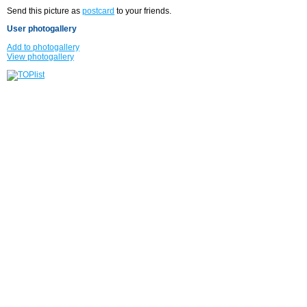
Send this picture as
postcard
to your friends.
User photogallery
Add to photogallery
View photogallery