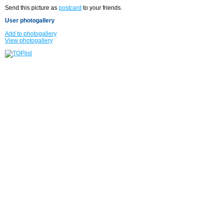
Send this picture as
postcard
to your friends.
User photogallery
Add to photogallery
View photogallery