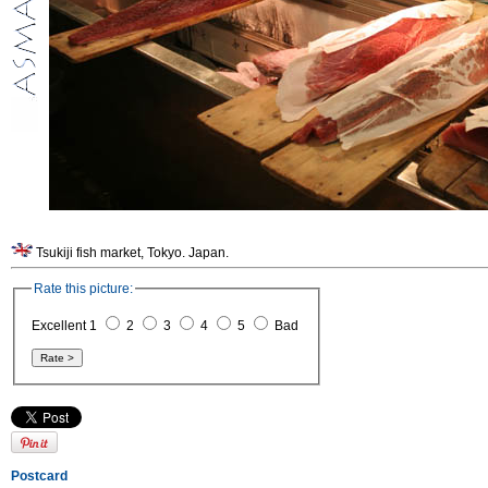
Tsukiji fish market, Tokyo. Japan.
Rate this picture:
Excellent 1
2
3
4
5
Bad
Postcard