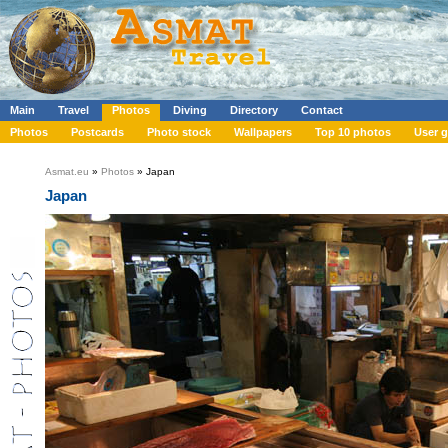
Main
Travel
Photos
Diving
Directory
Contact
Photos
Postcards
Photo stock
Wallpapers
Top 10 photos
User g
Asmat.eu
»
Photos
» Japan
Japan