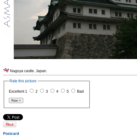
Nagoya castle. Japan.
Rate this picture:
Excellent 1
2
3
4
5
Bad
Postcard