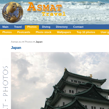
Main
Travel
Photos
Diving
Directory
Contact
Photos
Postcards
Photo stock
Wallpapers
Top 10 photos
User g
Asmat.eu
»
Photos
» Japan
Japan