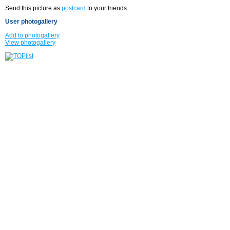
Send this picture as
postcard
to your friends.
User photogallery
Add to photogallery
View photogallery