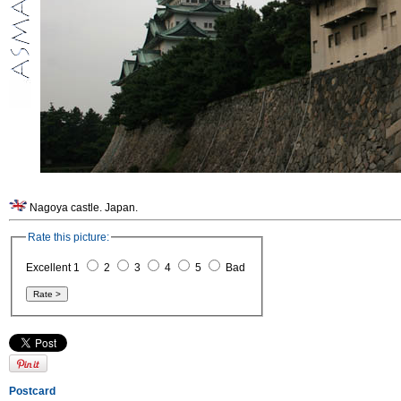
Nagoya castle. Japan.
Rate this picture:
Excellent 1
2
3
4
5
Bad
Postcard