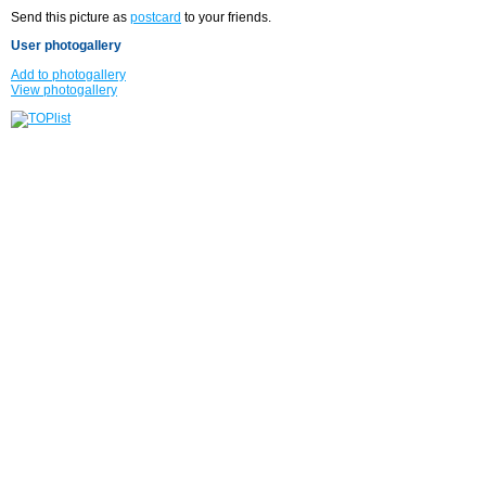
Send this picture as
postcard
to your friends.
User photogallery
Add to photogallery
View photogallery