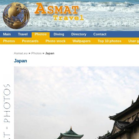
Main
Travel
Photos
Diving
Directory
Contact
Photos
Postcards
Photo stock
Wallpapers
Top 10 photos
User g
Asmat.eu
»
Photos
» Japan
Japan