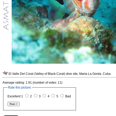
El Valle Del Coral (Valley of Black Coral) dive site, Maria La Gorda. Cuba.
Average raiting: 1.91 (number of votes: 11)
Rate this picture:
Excellent 1
2
3
4
5
Bad