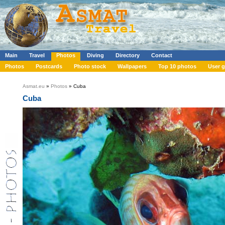
Main
Travel
Photos
Diving
Directory
Contact
Photos
Postcards
Photo stock
Wallpapers
Top 10 photos
User g
Asmat.eu
»
Photos
» Cuba
Cuba