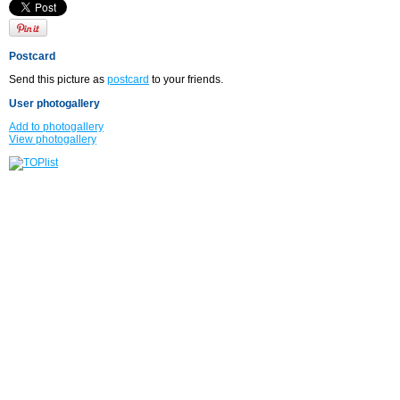
Postcard
Send this picture as
postcard
to your friends.
User photogallery
Add to photogallery
View photogallery