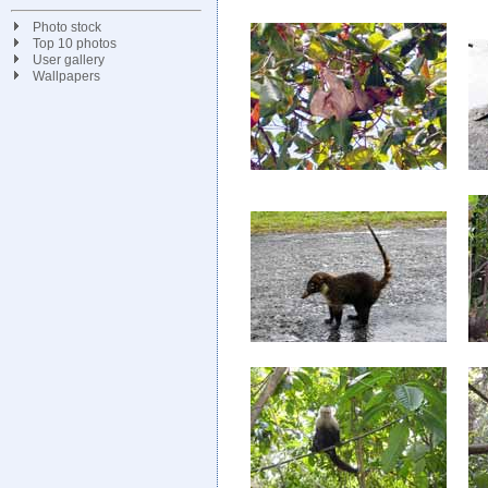
Photo stock
Top 10 photos
User gallery
Wallpapers