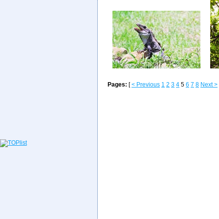
Pages:
[
< Previous
1
2
3
4
5
6
7
8
Next >