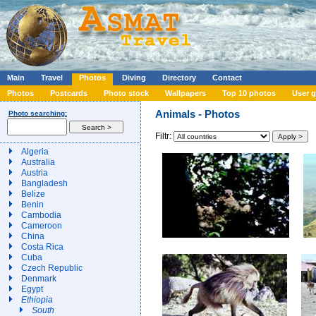
Main
Travel
Photos
Diving
Directory
Contact
Photos
Postcards
Photo stock
Wallpapers
Top 10 photos
User g
Animals - Photos
Photo searching:
Filtr:
Algeria
Australia
Austria
Bangladesh
Belize
Benin
Cambodia
Cameroon
China
Costa Rica
Cuba
Czech Republic
Denmark
Egypt
Ethiopia
South