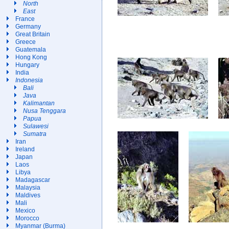
North
East
France
Germany
Great Britain
Greece
Guatemala
Hong Kong
Hungary
India
Indonesia
Bali
Java
Kalimantan
Nusa Tenggara
Papua
Sulawesi
Sumatra
Iran
Ireland
Japan
Laos
Libya
Madagascar
Malaysia
Maldives
Mali
Mexico
Morocco
Myanmar (Burma)