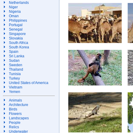
Netherlands
Niger
Nigeria
Oman
Philippines
Portugal
Senegal
Singapore
Slovakia
South Africa
South Korea
Spain
Sri Lanka
Sudan
Sweden
Thailand
Tunisia
Turkey
United States of America
Vietnam
Yemen
Animals
Architecture
Birds
Flowers
Landscapes
People
Relics
Underwater