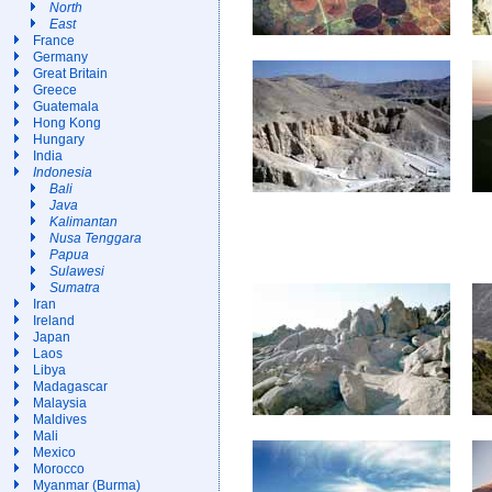
North
East
France
Germany
Great Britain
Greece
Guatemala
Hong Kong
Hungary
India
Indonesia
Bali
Java
Kalimantan
Nusa Tenggara
Papua
Sulawesi
Sumatra
Iran
Ireland
Japan
Laos
Libya
Madagascar
Malaysia
Maldives
Mali
Mexico
Morocco
Myanmar (Burma)