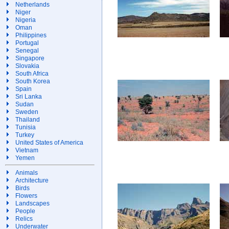
Netherlands
Niger
Nigeria
Oman
Philippines
Portugal
Senegal
Singapore
Slovakia
South Africa
South Korea
Spain
Sri Lanka
Sudan
Sweden
Thailand
Tunisia
Turkey
United States of America
Vietnam
Yemen
Animals
Architecture
Birds
Flowers
Landscapes
People
Relics
Underwater