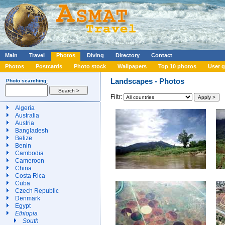
Main
Travel
Photos
Diving
Directory
Contact
Photos
Postcards
Photo stock
Wallpapers
Top 10 photos
User g
Landscapes - Photos
Photo searching:
Filtr:
Algeria
Australia
Austria
Bangladesh
Belize
Benin
Cambodia
Cameroon
China
Costa Rica
Cuba
Czech Republic
Denmark
Egypt
Ethiopia
South