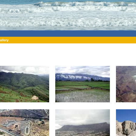
allery