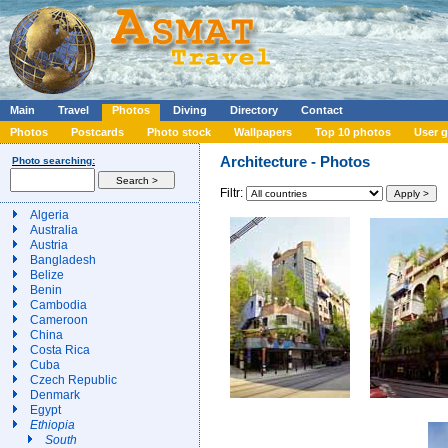
Main
Travel
Photos
Diving
Directory
Contact
Photos
Postcards
Photo stock
Wallpapers
Top 10 photos
User g
Architecture - Photos
Photo searching:
Filtr:
Algeria
Australia
Austria
Bangladesh
Belize
Benin
Cambodia
Cameroon
China
Costa Rica
Cuba
Czech Republic
Denmark
Egypt
Ethiopia
South