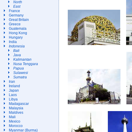
North
East
France
Germany
Great Britain
Greece
Guatemala
Hong Kong
Hungary
India
Indonesia
Bali
Java
Kalimantan
Nusa Tenggara
Papua
Sulawesi
Sumatra
Iran
Ireland
Japan
Laos
Libya
Madagascar
Malaysia
Maldives
Mali
Mexico
Morocco
Myanmar (Burma)