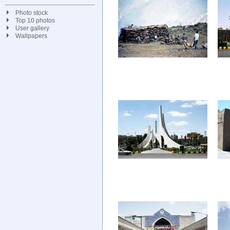
Photo stock
Top 10 photos
User gallery
Wallpapers