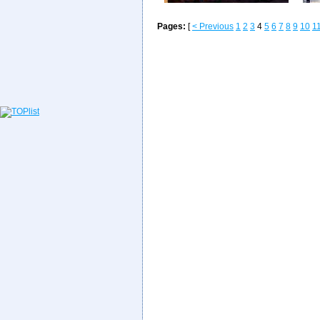
Pages:
[
< Previous
1
2
3
4
5
6
7
8
9
10
1