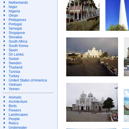
Netherlands
Niger
Nigeria
Oman
Philippines
Portugal
Senegal
Singapore
Slovakia
South Africa
South Korea
Spain
Sri Lanka
Sudan
Sweden
Thailand
Tunisia
Turkey
United States of America
Vietnam
Yemen
Animals
Architecture
Birds
Flowers
Landscapes
People
Relics
Underwater