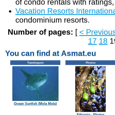
of condo rentals with ratings
Vacation Resorts Internation
condominium resorts.
Number of pages:
[
< Previou
17
18
1
You can find at Asmat.eu
Travelogues
Photos
Ocean Sunfish (Mola Mola)
Ethiopia - Photos