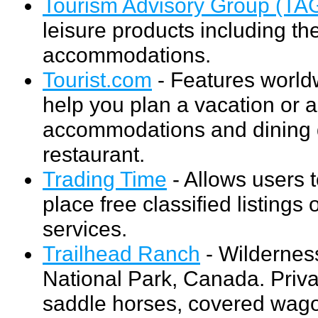
Tourism Advisory Group (TA
leisure products including th
accommodations.
Tourist.com
- Features worldw
help you plan a vacation or a
accommodations and dining de
restaurant.
Trading Time
- Allows users t
place free classified listings
services.
Trailhead Ranch
- Wildernes
National Park, Canada. Priv
saddle horses, covered wago