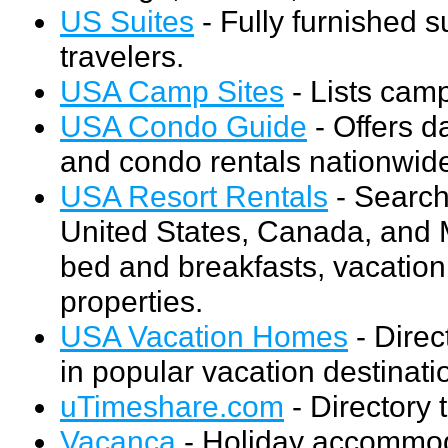
US Suites
- Fully furnished 
travelers.
USA Camp Sites
- Lists cam
USA Condo Guide
- Offers d
and condo rentals nationwid
USA Resort Rentals
- Search 
United States, Canada, and M
bed and breakfasts, vacation 
properties.
USA Vacation Homes
- Direc
in popular vacation destinat
uTimeshare.com
- Directory t
Vacanca
- Holiday accommoda