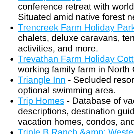
conference retreat with world
Situated amid native forest 
Trencreek Farm Holiday Par
chalets, deluxe caravans, ten
activities, and more.
Trevathan Farm Holiday Cot
working family farm in North
Triangle Inn
- Secluded resor
optional swimming area.
Trip Homes
- Database of vac
descriptions, destination guid
vacation homes, condos, and
Triple B Ranch &amp; Weste