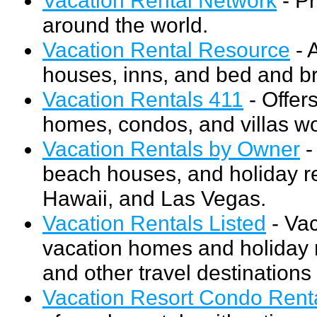
around the world.
Vacation Rental Resource
- 
houses, inns, and bed and br
Vacation Rentals 411
- Offer
homes, condos, and villas w
Vacation Rentals by Owner
-
beach houses, and holiday re
Hawaii, and Las Vegas.
Vacation Rentals Listed
- Vac
vacation homes and holiday r
and other travel destinations 
Vacation Resort Condo Rent