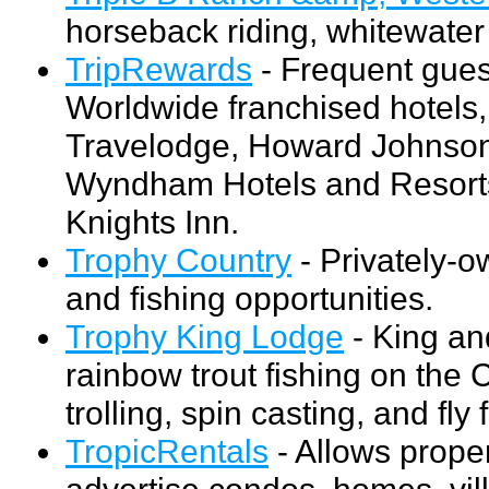
horseback riding, whitewater 
TripRewards
- Frequent gue
Worldwide franchised hotels
Travelodge, Howard Johnson,
Wyndham Hotels and Resorts
Knights Inn.
Trophy Country
- Privately-o
and fishing opportunities.
Trophy King Lodge
- King an
rainbow trout fishing on the 
trolling, spin casting, and fly 
TropicRentals
- Allows prope
advertise condos, homes, vill