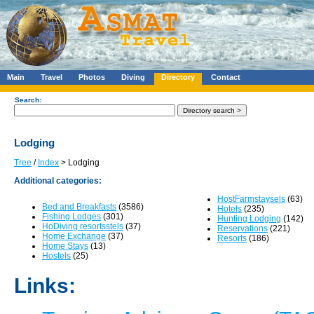
Main
Travel
Photos
Diving
Directory
Contact
Search:
Lodging
Tree
/
Index
> Lodging
Additional categories:
HostFarmstaysels
(63)
Bed and Breakfasts
(3586)
Hotels
(235)
Fishing Lodges
(301)
Hunting Lodging
(142)
HoDiving resortsstels
(37)
Reservations
(221)
Home Exchange
(37)
Resorts
(186)
Home Stays
(13)
Hostels
(25)
Links: