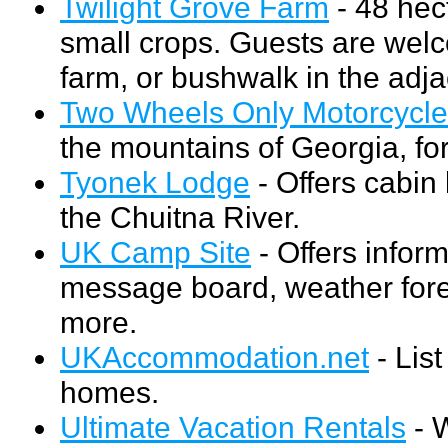
Twilight Grove Farm
- 48 hec
small crops. Guests are welco
farm, or bushwalk in the adjac
Two Wheels Only Motorcycle
the mountains of Georgia, for
Tyonek Lodge
- Offers cabin
the Chuitna River.
UK Camp Site
- Offers infor
message board, weather forec
more.
UKAccommodation.net
- Lis
homes.
Ultimate Vacation Rentals
- W