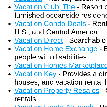
Vacation Club, The
- Resort 
furnished oceanside residenc
Vacation Condo Deals
- Rent
U.S., and Central America.
Vacation Direct
- Searchable 
Vacation Home Exchange
- 
people with disabilities.
Vacation Homes Marketplace 
Vacation Key
- Provides a di
houses, and vacation rental 
Vacation Property Resales
- 
rentals.
Vacation Rental Network
- Pr