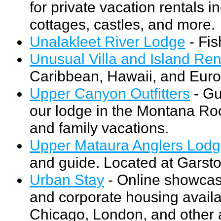
for private vacation rentals i
cottages, castles, and more.
Unalakleet River Lodge
- Fis
Unusual Villa and Island Ren
Caribbean, Hawaii, and Euro
Upper Canyon Outfitters
- Gu
our lodge in the Montana Rock
and family vacations.
Upper Mataura Anglers Lod
and guide. Located at Garst
Urban Stay
- Online showcase
and corporate housing availab
Chicago, London, and other 