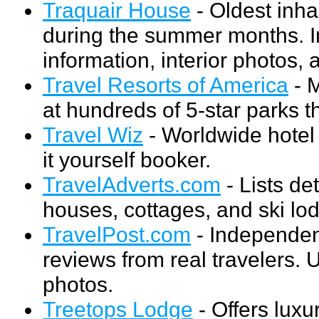
Traquair House
- Oldest inha
during the summer months. I
information, interior photos,
Travel Resorts of America
- 
at hundreds of 5-star parks 
Travel Wiz
- Worldwide hotel 
it yourself booker.
TravelAdverts.com
- Lists de
houses, cottages, and ski lo
TravelPost.com
- Independent
reviews from real travelers. 
photos.
Treetops Lodge
- Offers lux