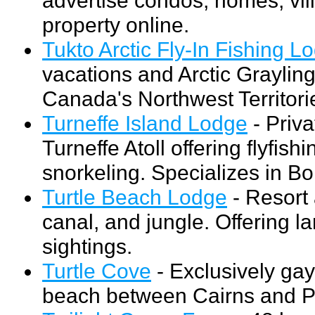
property online.
Tukto Arctic Fly-In Fishing L
vacations and Arctic Grayling
Canada's Northwest Territori
Turneffe Island Lodge
- Priva
Turneffe Atoll offering flyfish
snorkeling. Specializes in Bo
Turtle Beach Lodge
- Resort
canal, and jungle. Offering l
sightings.
Turtle Cove
- Exclusively gay
beach between Cairns and P