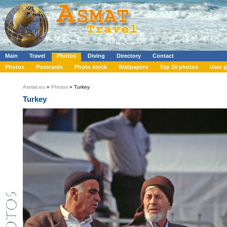
Main
Travel
Photos
Diving
Directory
Contact
Photos
Postcards
Photo stock
Wallpapers
Top 10 photos
User g
Asmat.eu
»
Photos
» Turkey
Turkey