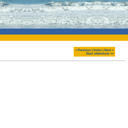
< Previous
|
Index
|
Next >
Start slideshow >>