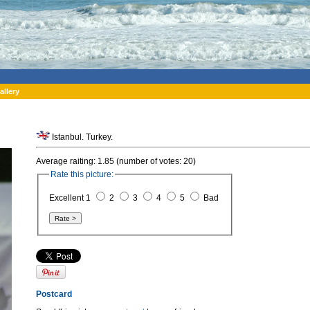
allery
Istanbul. Turkey.
Average raiting: 1.85 (number of votes: 20)
Rate this picture:
Excellent 1
2
3
4
5
Bad
Postcard