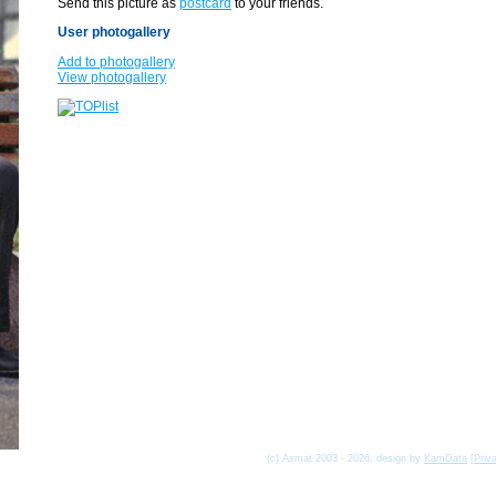
Send this picture as
postcard
to your friends.
User photogallery
Add to photogallery
View photogallery
(c) Asmat 2003 - 2026, design by
KamData
[
Priv