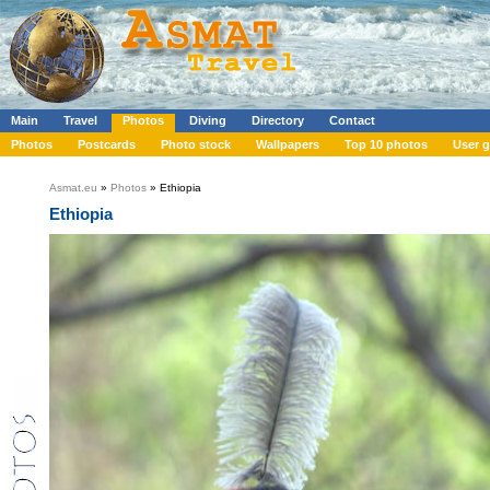
Main
Travel
Photos
Diving
Directory
Contact
Photos
Postcards
Photo stock
Wallpapers
Top 10 photos
User g
Asmat.eu
»
Photos
» Ethiopia
Ethiopia