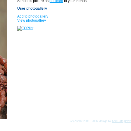
Send this picture as
postcard
to your friends.
User photogallery
Add to photogallery
View photogallery
(c) Asmat 2003 - 2026, design by
KamData
[
Priv