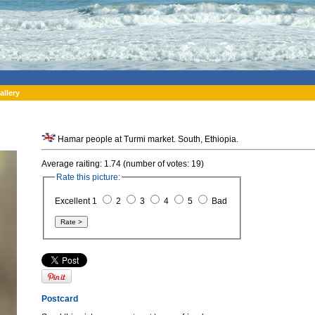
allery
Hamar people at Turmi market. South, Ethiopia.
Average raiting: 1.74 (number of votes: 19)
Rate this picture:
Excellent 1
2
3
4
5
Bad
Postcard