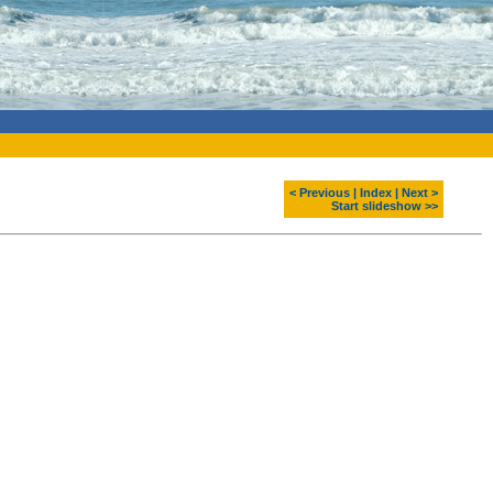
< Previous
|
Index
|
Next >
Start slideshow >>