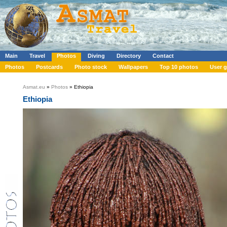
Main
Travel
Photos
Diving
Directory
Contact
Photos
Postcards
Photo stock
Wallpapers
Top 10 photos
User g
Asmat.eu
»
Photos
» Ethiopia
Ethiopia