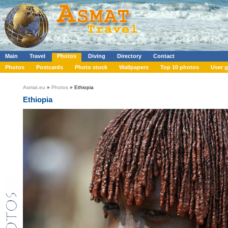
Main
Travel
Photos
Diving
Directory
Contact
Photos
Postcards
Photo stock
Wallpapers
Top 10 photos
User g
Asmat.eu
»
Photos
» Ethiopia
Ethiopia