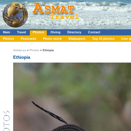
Main
Travel
Photos
Diving
Directory
Contact
Photos
Postcards
Photo stock
Wallpapers
Top 10 photos
User g
Asmat.eu
»
Photos
» Ethiopia
Ethiopia