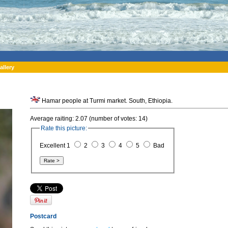
allery
Hamar people at Turmi market. South, Ethiopia.
Average raiting: 2.07 (number of votes: 14)
Rate this picture:
Excellent 1
2
3
4
5
Bad
Postcard