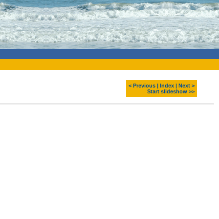
< Previous
|
Index
|
Next >
Start slideshow >>