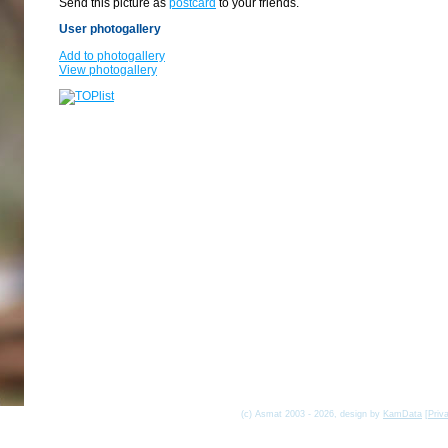
Send this picture as
postcard
to your friends.
User photogallery
Add to photogallery
View photogallery
(c) Asmat 2003 - 2026, design by
KamData
[
Priv