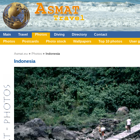
Main
Travel
Photos
Diving
Directory
Contact
Photos
Postcards
Photo stock
Wallpapers
Top 10 photos
User g
Asmat.eu
»
Photos
» Indonesia
Indonesia