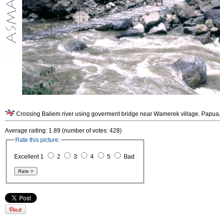
Average raiting: 1.89 (number of votes: 428)
Rate this picture:
Excellent 1
2
3
4
5
Bad