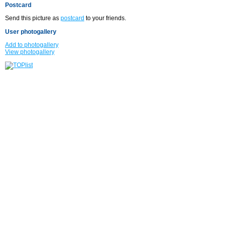
Postcard
Send this picture as
postcard
to your friends.
User photogallery
Add to photogallery
View photogallery