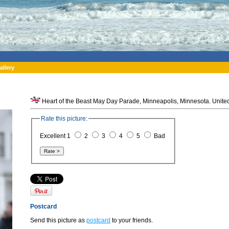
allery
Heart of the Beast May Day Parade, Minneapolis, Minnesota. United
Rate this picture:
Excellent 1
2
3
4
5
Bad
Postcard
Send this picture as
postcard
to your friends.