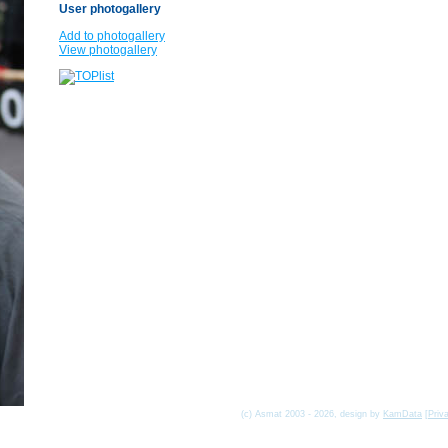
User photogallery
Add to photogallery
View photogallery
(c) Asmat 2003 - 2026, design by
KamData
[
Priv