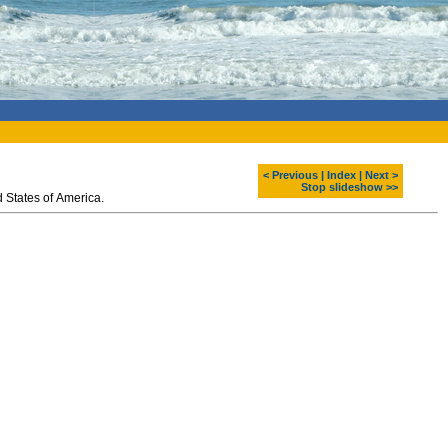
< Previous
|
Index
|
Next >
Stop slideshow >>
 States of America.