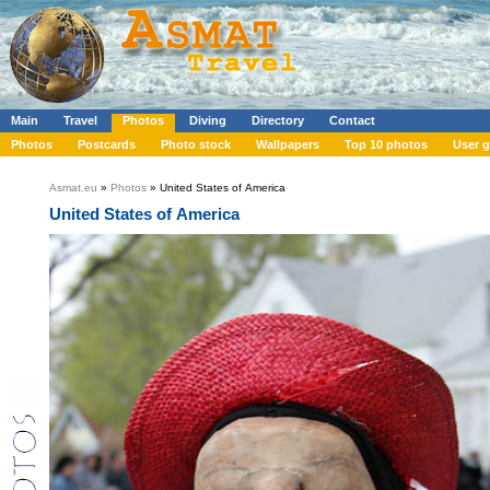
Main
Travel
Photos
Diving
Directory
Contact
Photos
Postcards
Photo stock
Wallpapers
Top 10 photos
User g
Asmat.eu
»
Photos
» United States of America
United States of America