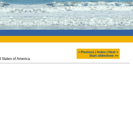
< Previous
|
Index
|
Next >
Start slideshow >>
 States of America.