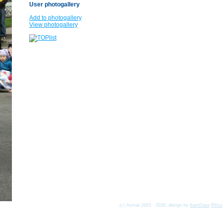
User photogallery
Add to photogallery
View photogallery
(c) Asmat 2003 - 2026, design by
KamData
[
Priv