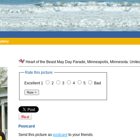
allery
Heart of the Beast May Day Parade, Minneapolis, Minnesota. United
Rate this picture:
Excellent 1
2
3
4
5
Bad
Postcard
Send this picture as
postcard
to your friends.