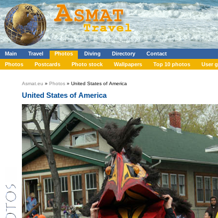
Main
Travel
Photos
Diving
Directory
Contact
Photos
Postcards
Photo stock
Wallpapers
Top 10 photos
User g
Asmat.eu
»
Photos
» United States of America
United States of America