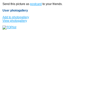
Send this picture as
postcard
to your friends.
User photogallery
Add to photogallery
View photogallery