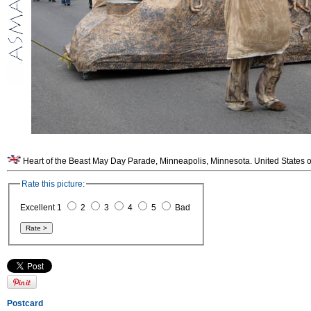
Heart of the Beast May Day Parade, Minneapolis, Minnesota. United States o
Rate this picture:
Excellent 1
2
3
4
5
Bad
Postcard