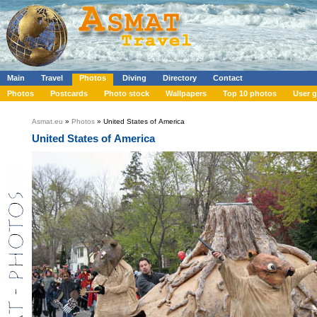
Main
Travel
Photos
Diving
Directory
Contact
Photos
Postcards
Photo stock
Wallpapers
Top 10 photos
User g
Asmat.eu
»
Photos
» United States of America
United States of America